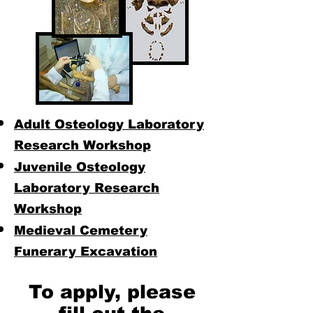
Adult Osteology Laboratory
Research Workshop
Juvenile Osteology
Laboratory Research
Workshop
Medieval Cemetery
Funerary Excavation
To apply, please