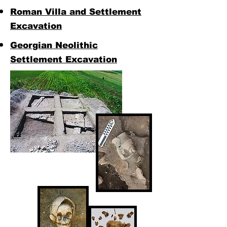
Roman Villa and Settlement
Excavation
Georgian Neolithic
Settlement Excavation