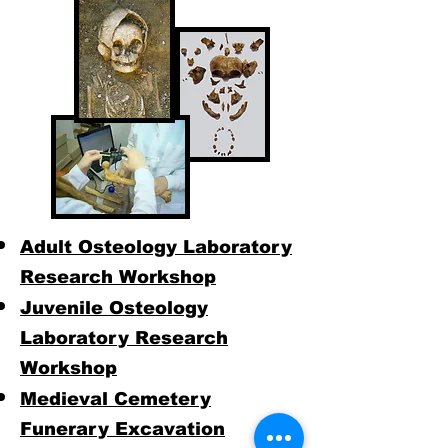
Adult Osteology Laboratory
Research Workshop
Juvenile Osteology
Laboratory Research
Workshop
Medieval Cemetery
Funerary Excavation