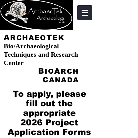
A
T
RCHAEO
EK
Bio/Archaeological
Techniques and Research
Center
B
A
IO
RCH
C
ANADA
To apply, please
fill out the
appropriate
2026 Project
Application Forms