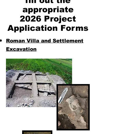
fill out the
appropriate
2026 Project
Application Forms
Roman Villa and Settlement
Excavation