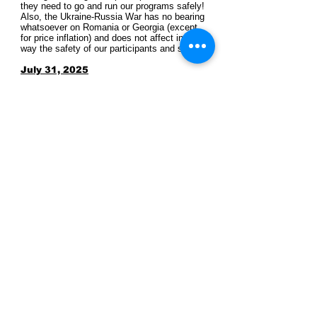
they need to go and run our programs safely!
Also, the Ukraine-Russia War has no bearing
whatsoever on Romania or Georgia (except
for price inflation) and does not affect in any
way the safety of our participants and staff.
July 31, 2025
Archaeotek in the Local News
​July 27, 2025
​Archeotek in the Local News
CONTACT US
archaeology@archaeotek-
archaeology.com