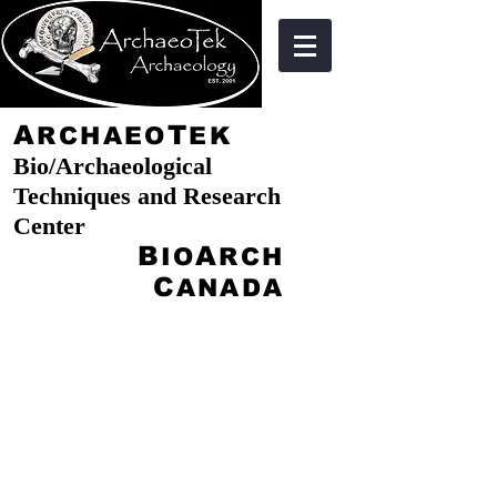
A
T
RCHAEO
EK
Bio/Archaeological
Techniques and Research
Center
B
A
IO
RCH
C
ANADA