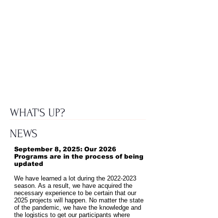
WHAT'S UP?
NEWS
September 8, 2025: Our 2026
Programs are in the process of being
updated
We have learned a lot during the
2022-2023
season. As a result, we have acquired the
necessary experience to be certain that our
2025 projects will happen. No matter the state
of the pandemic, we have the knowledge and
the logistics to get our participants where