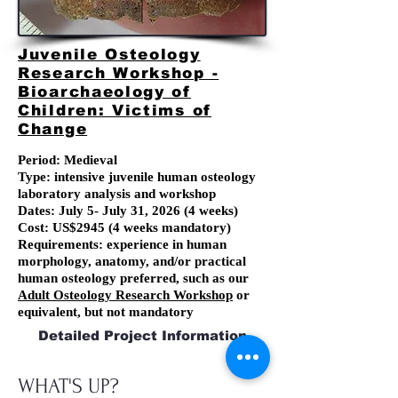
Juvenile Osteology
Research Workshop -
Bioarchaeology of
Children: Victims of
Change
Period: Medieval
Type: intensive juvenile human osteology
laboratory analysis and workshop
Dates:
July 5
- July 31, 2026
(4 weeks)
Cost: US$2945 (4 weeks mandatory)
Requirements: experience in human
morphology, anatomy, and/or practical
human osteology preferred, such as our
Adult Osteology Research Workshop
or
equivalent, but not mandatory
Detailed Project Information
WHAT'S UP?