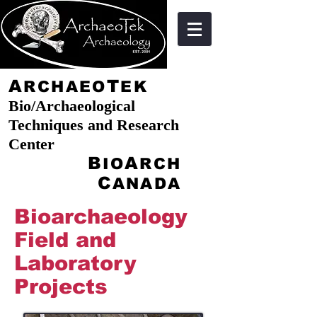
A
T
RCHAEO
EK
Bio/Archaeological
Techniques and Research
Center
B
A
IO
RCH
C
ANADA
Bioarchaeology
Field and
Laboratory
Projects