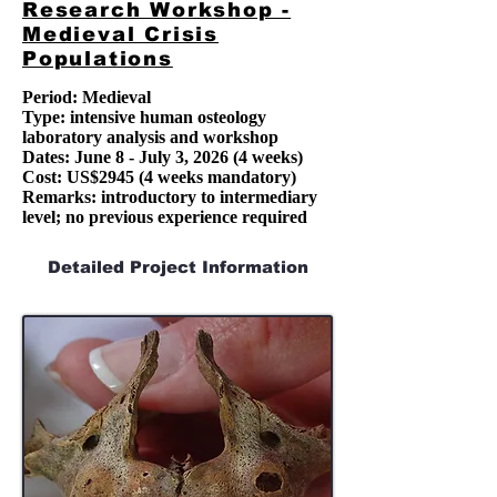
Research Workshop -
Medieval Crisis
Populations
Period: Medieval
Type: intensive human osteology
laboratory analysis and workshop
Dates:
June 8 - July 3, 2026
(4 weeks)
Cost: US$2945 (4 weeks mandatory)
Remarks: introductory to intermediary
level; no previous experience required
Detailed Project Information