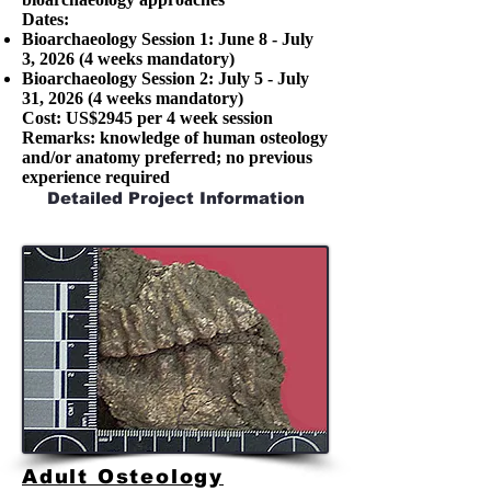
Dates:
Bioarchaeology Session 1: June 8 - July
3, 2026 (4 weeks mandatory)
Bioarchaeology Session 2: July 5 - July
31, 2026 (4 weeks mandatory)
Cost: US$2945 per 4 week session
Remarks: knowledge of human osteology
and/or anatomy preferred; no previous
experience required
Detailed Project Information
Adult Osteology