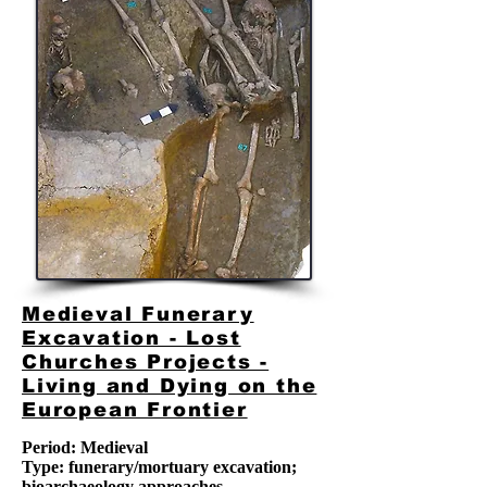
Medieval Funerary
Excavation - Lost
Churches Projects -
Living and Dying on the
European Frontier
Period: Medieval
Type: funerary/mortuary excavation
;
bioarchaeology approaches