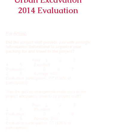
2014 Evaluation
Pre-Arrival:
Did the project staff provide you with enough
information beforehand to organize your
packing for and travel to the project?
Poor 1 2 3
4 5 Excellent
Evaluation: 0 0 0
2 5 Average: 94%
Evaluation participation: 7/7 (100% of
participants)
Was the pickup arrangement made prior to the
project adequately seen to by project staff?
Poor 1 2 3
4 5 Excellent
Evaluation: 0 0 0
2 5 Average: 94%
Evaluation participation: 7/7 (100% of
participants)