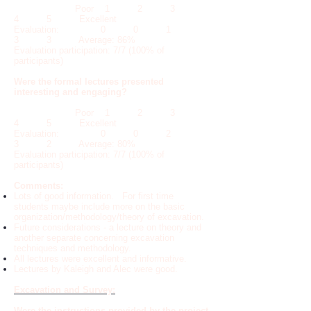
Poor 1 2 3
4 5 Excellent
Evaluation: 0 0 1
3 3 Average: 86%
Evaluation participation: 7/7 (100% of
participants)
Were the formal lectures presented
interesting and engaging?
Poor 1 2 3
4 5 Excellent
Evaluation: 0 0 2
3 2 Average: 80%
Evaluation participation: 7/7 (100% of
participants)
Comments:
Lots of good information. For first time
students maybe include more on the basic
organization/methodology/theory of excavation.
Future considerations - a lecture on theory and
another separate concerning excavation
techniques and methodology.
All lectures were excellent and informative.
Lectures by Kaleigh and Alec were good.
Excavation and Survey:
Were the instructions provided by the project