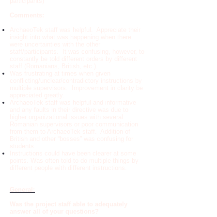
participants)
Comments:
ArchaeoTek staff was helpful. Appreciate their
insight into what was happening when there
were uncertainties with the other
staff/participants. It was confusing, however, to
constantly be told different orders by different
staff (Romanians, British, etc.).
Was frustrating at times when given
conflicting/unclear/contradictory instructions by
multiple supervisors. Improvement in clarity be
appreciated greatly.
ArchaeoTek staff was helpful and informative
and any faults in their directive was due to
higher organizational issues with several
Romanian supervisors or poor communication
from them to ArchaeoTek staff. Addition of
British and other “bosses” was confusing for
students.
Instructions could have been clearer at some
points. Was often told to do multiple things by
different people with different instructions.
General:
Was the project staff able to adequately
answer all of your questions?