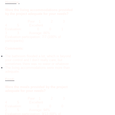
Housing:
Were the living accommodations provided
by the project adequate for your needs?
Poor 1 2 3
4 5 Excellent
Evaluation: 0 0 1
3 3 Average: 86%
Evaluation participation: 7/7 (100% of
participants)
Comments:
The bathroom flooded a lot, which is beyond
your control and I don’t really care, but
sometimes there was no water or whatever.
The living accommodations were more than
adequate.
Food:
Were the meals provided by the project
adequate for your needs?
Poor 1 2 3
4 5 Excellent
Evaluation: 0 0 0
2 5 Average: 94%
Evaluation participation: 9/13 (69% of