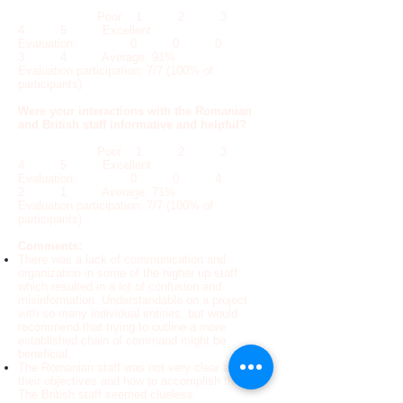
Poor 1 2 3
4 5 Excellent
Evaluation: 0 0 0
3 4 Average: 91%
Evaluation participation: 7/7 (100% of
participants)
Were your interactions with the Romanian
and British staff informative and helpful?
Poor 1 2 3
4 5 Excellent
Evaluation: 0 0 4
2 1 Average: 71%
Evaluation participation: 7/7 (100% of
participants)
Comments:
There was a lack of communication and
organization in some of the higher up staff
which resulted in a lot of confusion and
misinformation. Understandable on a project
with so many individual entities, but would
recommend that trying to outline a more
established chain of command might be
beneficial.
The Romanian staff was not very clear about
their objectives and how to accomplish them.
The British staff seemed clueless.