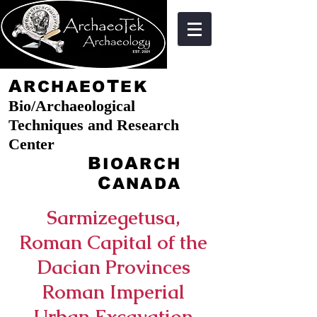
A
T
RCHAEO
EK
Bio/Archaeological
Techniques and Research
Center
B
A
IO
RCH
C
ANADA
Sarmizegetusa,
Roman Capital of the
Dacian Provinces
Roman Imperial
Urban Excavation