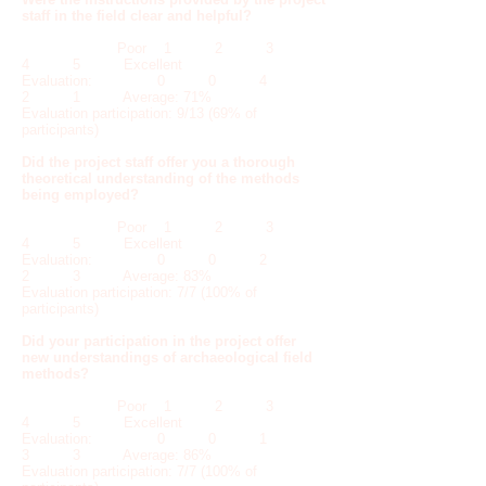
staff in the field clear and helpful?
Poor 1 2 3
4 5 Excellent
Evaluation: 0 0 4
2 1 Average: 71%
Evaluation participation: 9/13 (69% of
participants)
Did the project staff offer you a thorough
theoretical understanding of the methods
being employed?
Poor 1 2 3
4 5 Excellent
Evaluation: 0 0 2
2 3 Average: 83%
Evaluation participation: 7/7 (100% of
participants)
Did your participation in the project offer
new understandings of archaeological field
methods?
Poor 1 2 3
4 5 Excellent
Evaluation: 0 0 1
3 3 Average: 86%
Evaluation participation: 7/7 (100% of