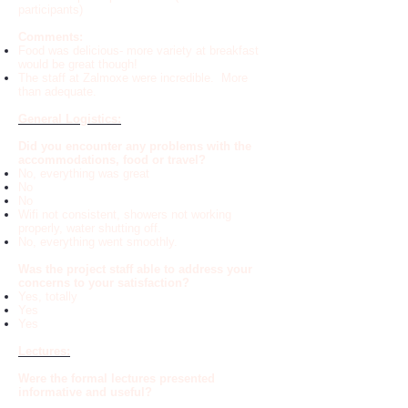
participants)
Comments:
Food was delicious- more variety at breakfast
would be great though!
The staff at Zalmoxe were incredible. More
than adequate.
General Logistics:
Did you encounter any problems with the
accommodations, food or travel?
No, everything was great
No
No
Wifi not consistent, showers not working
properly, water shutting off.
No, everything went smoothly.
Was the project staff able to address your
concerns to your satisfaction?
Yes, totally
Yes
Yes
Lectures:
Were the formal lectures presented
informative and useful?