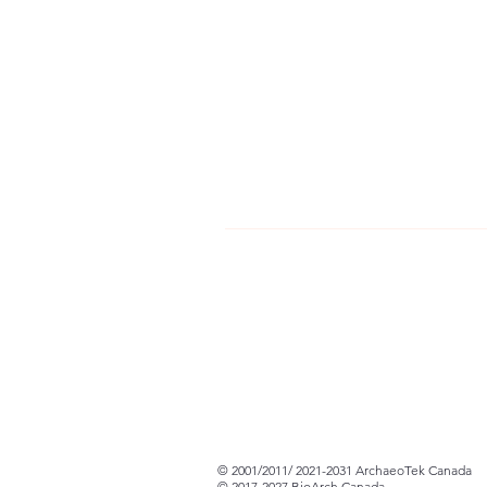
© 2001/2011/ 2021-2031 ArchaeoTek Canada
© 2017-2027 BioArch Canada