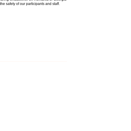
the safety of our participants and staff.