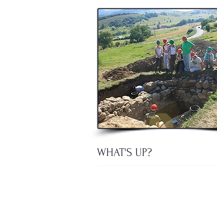
WHAT'S UP?