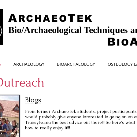
A
T
RCHAEO
EK
Bio/Archaeological Techniques 
B
IO
S
ARCHAEOLOGY
BIOARCHAEOLOGY
OSTEOLOGY L
utreach
Blogs
From former ArchaeoTek students, project participants 
would probably give anyone interested in going on an a
Transylvania the best advice out there!!! So here's what 
how to really enjoy it!!!