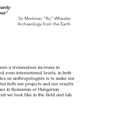
anity
ows"
Sir Mortimer "Ric" Wheeler
Archaeology from the Earth
 seen a tremendous increase in
d even international levels, in both
es as anthropologists is to make our
hat both our projects and our results
ither in Romanian or Hungarian
at we look like in the field and lab,