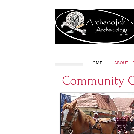
HOME
ABOUT U
Community O