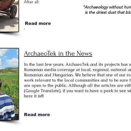
After all:
"Archaeology without hum
is the driest dust that bl
Read more
.
ArchaeoTek in the News
In the last few years, ArchaeoTek and its projects has
Romanian media coverage at local, regional, national an
Romanian and Hungarian. We believe that one of our rol
work relevant to the local communities and to be sure t
are open to the public. Although all the articles are e
(Google Translate), if you want to have a peek to see wh
here it is!!!
Read more