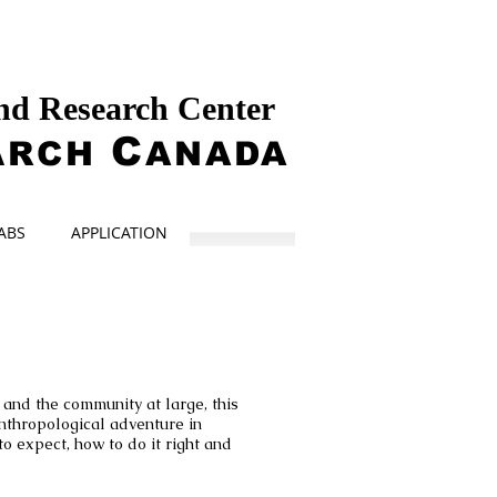
and Research Center
A
C
RCH
ANADA
ABS
APPLICATION
and the community at large, this
nthropological adventure in
to expect, how to do it right and