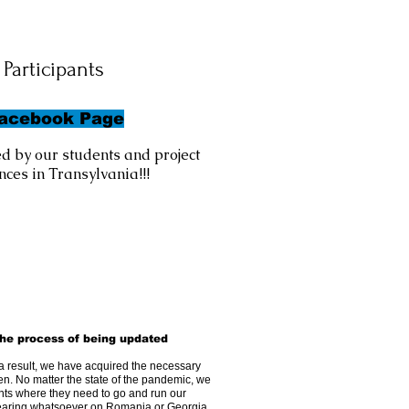
Participants
Facebook Page
d by our students and project
ces in Transylvania!!!
he process of being updated
a result, we have acquired the necessary
en. No matter the state of the pandemic, we
ants where they need to go and run our
bearing whatsoever on Romania or Georgia