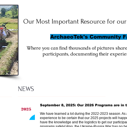
Our Most Important Resource
for our 
ArchaeoTek's Community 
Where you can find thousands of pictures share
participants, documenting their experien
NEWS
September 8, 2025: Our 2026 Programs are in t
2025
We have learned a lot during the 2022-2023 season. As 
experience to be certain that our 2025 projects will happ
have the knowledge and the logistics to get our particip
programs safely! Also, the Ukraine-Russia War has no 