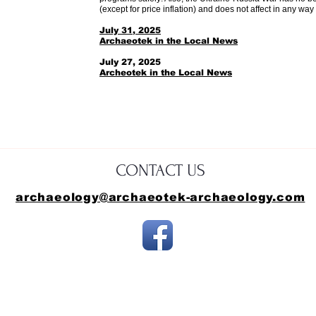
(except for price inflation) and does not affect in any way 
July 31, 2025
Archaeotek in the Local News
​July 27, 2025
​Archeotek in the Local News
CONTACT US
archaeology@archaeotek-archaeology.com