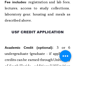
: registration and lab fees,
Fee includes
lectures, access to study collections,
laboratory gear, housing and meals as
described above.
USF CREDIT APPLICATION
3 or 6
Academic Credit (optional):
undergraduate (graduate - if applicable)
credits can be earned through University
of South Florida - additional USF tuition
fees apply. See
USF Program Brochure
for more information. USF procedures
and deadlines apply. Contact Dr.
Jonathan Bethard at USF for more
details.
MORE ABOUT ROOM AND BOARD,