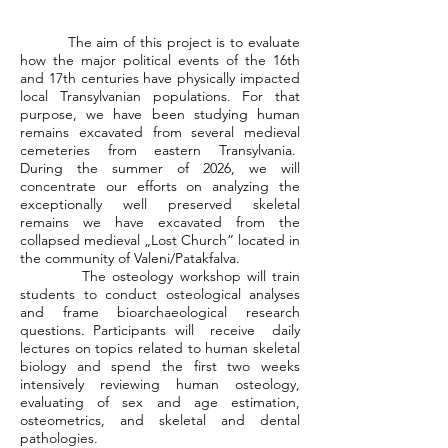
The aim of this project is to evaluate
how the major political events of the 16th
and 17th centuries have physically impacted
local Transylvanian populations. For that
purpose, we have been studying human
remains excavated from several medieval
cemeteries from eastern Transylvania.
During the summer of 2026, we will
concentrate our efforts on analyzing the
exceptionally well preserved skeletal
remains we have excavated from the
collapsed medieval „Lost Church” located in
the community of Valeni/Patakfalva.
The osteology workshop will train
students to conduct osteological analyses
and frame bioarchaeological research
questions. Participants will receive daily
lectures on topics related to human skeletal
biology and spend the first two weeks
intensively reviewing human osteology,
evaluating of sex and age estimation,
osteometrics, and skeletal and dental
pathologies.