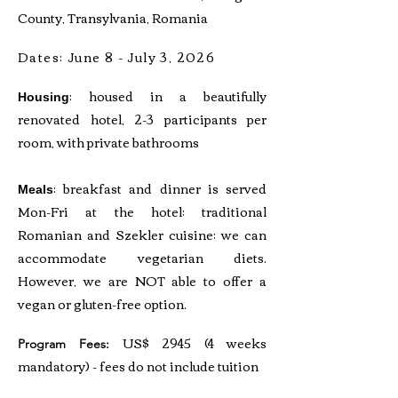
County, Transylvania, Romania
Dates: June 8 - July 3, 2026
: housed in a beautifully
Housing
renovated hotel, 2-3 participants per
room, with private bathrooms
: breakfast and dinner is served
Meals
Mon-Fri at the hotel; traditional
Romanian and Szekler cuisine; we can
accommodate vegetarian diets.
However, we are NOT able to offer a
vegan or gluten-free option.
US$ 2945 (4 weeks
Program Fees:
mandatory) - fees do not include tuition