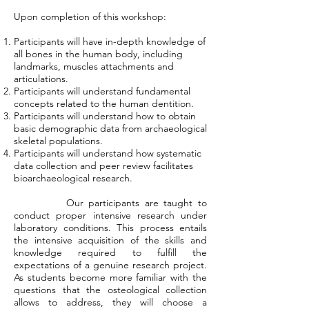
Upon completion of this workshop:
Participants will have in-depth knowledge of
all bones in the human body, including
landmarks, muscles attachments and
articulations.
Participants will understand fundamental
concepts related to the human dentition.
Participants will understand how to obtain
basic demographic data from archaeological
skeletal populations.
Participants will understand how systematic
data collection and peer review facilitates
bioarchaeological research.
Our participants are taught to
conduct proper intensive research under
laboratory conditions. This process entails
the intensive acquisition of the skills and
knowledge required to fulfill the
expectations of a genuine research project.
As students become more familiar with the
questions that the osteological collection
allows to address, they will choose a