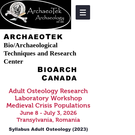
A
T
RCHAEO
EK
Bio/Archaeological
Techniques and Research
Center
B
A
IO
RCH
C
ANADA
Adult Osteology Research
Laboratory Workshop
Medieval Crisis Populations
June 8
- July 3, 20
26
Transylvania, Romania
Syllabus Adult Osteology (2023)