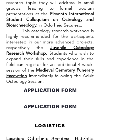
research topic they will address in small
groups, leading to formal podium
presentations at the
Eleventh International
Student Colloquium on Osteology and
Bioarchaeology
, in Odorheiu Secuiesc.
This osteology research workshop is
highly recommended for the participants
interested in our more advanced projects,
respectively the
Juvenile Osteology
Research Workshop
.
Students who wish to
expand their skills and experience in the
field can register for an additional 4 week
session of the
Medieval Cemetery Funerary
Excavation
immediately following the Adult
Osteology Session.
APPLICATION FORM
APPLICATION FORM
LOGISTICS
Odorheiu Secuiesc, Hatghita
Location: