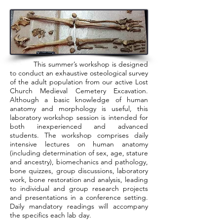
This summer’s workshop is designed
to conduct an exhaustive osteological survey
of the adult population from our active Lost
Church Medieval Cemetery Excavation.
Although a basic knowledge of human
anatomy and morphology is useful, this
laboratory workshop session is intended for
both inexperienced and advanced
students. The workshop comprises daily
intensive lectures on human anatomy
(including determination of sex, age, stature
and ancestry), biomechanics and pathology,
bone quizzes, group discussions, laboratory
work, bone restoration and analysis, leading
to individual and group research projects
and presentations in a conference setting.
Daily mandatory readings will accompany
the specifics each lab day.