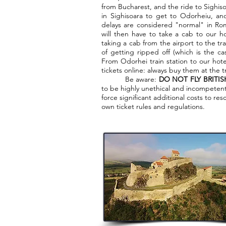
from Bucharest, and the ride to Sighisoa
in Sighisoara to get to Odorheiu, an
delays are considered "normal" in Rom
will then have to take a cab to our ho
taking a cab from the airport to the tra
of getting ripped off (which is the ca
From Odorhei train station to our hote
tickets online: always buy them at the tr
Be aware:
DO NOT FLY BRITIS
to be highly unethical and incompetent.
force significant additional costs to re
own ticket rules and regulations.