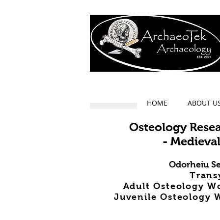
HOME
ABOUT U
Osteology Rese
- Medieval
Odorheiu Se
Trans
Adult Osteology W
Juvenile Osteology W