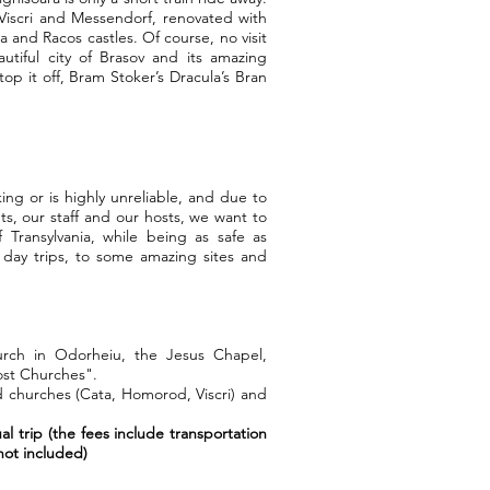
 Viscri and Messendorf, renovated with
 and Racos castles. Of course, no visit
autiful city of Brasov and its amazing
op it off, Bram Stoker’s Dracula’s Bran
ing or is highly unreliable, and due to
nts, our staff and our hosts, we want to
 Transylvania, while being as safe as
 day trips, to some amazing sites and
hurch in Odorheiu, the Jesus Chapel,
ost Churches".
ed churches (Cata, Homorod, Viscri) and
al trip (the fees include transportation
ot included)​