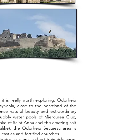
is really worth exploring. Odorheiu
sylvania, close to the heartland of the
nse natural beauty and extraordinary
bubbly water pools of Miercurea Ciuc,
lake of Saint Anna and the amazing salt
alike), the Odorheiu Secuiesc area is
 castles and fortified churches.
soara is only a short train ride away.