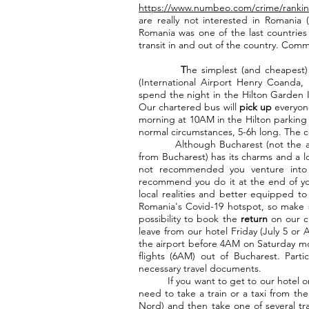
https://www.numbeo.com/crime/rankin
are really not interested in Romania (
Romania was one of the last countries t
transit in and out of the country. Comm
T
he simplest (and cheapest) 
(International Airport Henry Coanda,
spend the night in the Hilton Garden In
Our chartered bus will
pick up
everyone
morning at 10AM in the Hilton parking l
normal circumstances, 5-6h long. The c
Although Bucharest (not the airpor
from Bucharest) has its charms and a lo
not recommended you venture into it
recommend you do it at the end of yo
local realities and better equipped to 
Romania's Covid-19 hotspot, so make su
possibility to book the
return
on our c
leave from our hotel Friday (July 5 or
the airport before 4AM on Saturday mor
flights (6AM) out of Bucharest. Partic
necessary travel documents.
If you want to get to our hotel on 
need to take a train or a taxi from the
Nord) and then take one of several tra