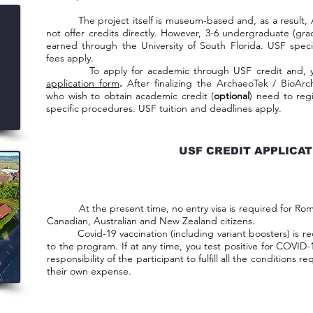
The project itself is museum-based and, as a result, 
not offer credits directly. However, 3-6 undergraduate (gra
earned through the University of South Florida. USF specif
fees apply.
To apply for academic through USF credit and, you ne
application form
.
After finalizing the ArchaeoTek / BioArc
who wish to obtain academic credit (
optional
) need to reg
specific procedures. USF tuition and deadlines apply.
USF CREDIT APPLICA
At the present time, no entry visa is required for Roman
Canadian, Australian and New Zealand citizens.
Covid-19 vaccination (including variant boosters) is req
to the program. If at any time, you test positive for COVID-19
responsibility of the participant to fulfill all the conditions 
their own expense.