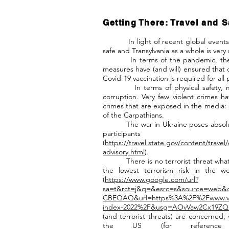
Getting There: Travel and S
In light of recent global events, q
safe and Transylvania as a whole is very 
In terms of the pandemic, the situa
measures have (and will) ensured that o
Covid-19 vaccination is required for all 
In terms of physical safety, most
corruption. Very few violent crimes 
crimes that are exposed in the media: 
of the Carpathians.
The war in Ukraine poses absolutely
participant
(
https://travel.state.gov/content/travel/
advisory.html
).
There is no terrorist threat whatso
the lowest terrorism risk in the w
(https://www.google.com/url?
sa=t&rct=j&q=&esrc=s&source=web
CBEQAQ&url=https%3A%2F%2Fwww.visi
index-2022%2F&usg=AOvVaw2Cx19ZQ-
(and terrorist threats) are concerned, y
the US (for reference