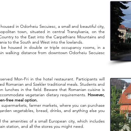
sed in Odorheiu Secuiesc, a small and beautiful city,
mopolitan town, situated in central Transylvania, on the
 Country to the East into the Carpathians Mountains and
nia to the South and West into the lowlands.
housed in double or triple occupancy rooms, in a
45min walking distance from downtown Odorheiu Secuiesc
 Mon-Fri in the hotel restaurant. Participants will
ed Romanian and Szekler traditional meals. Students and
wn lunches in the field. Beware that Romanian cuisine is
accommodate vegetarian dietary requirements.
However,
ten-free meal option.
s, supermarkets, farmer markets, where you can purchase
garden vegetables, bread, drinks, and anything else you
 amenities of a small European city, which includes
rain station, and all the stores you might need.