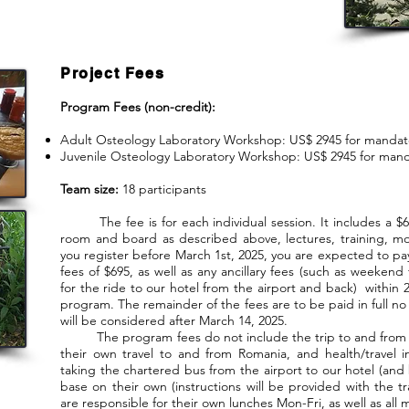
Project Fees
Program Fees (non-credit):
Adult Osteology Laboratory Workshop: US$ 2945 for mandat
Juvenile Osteology Laboratory Workshop: US$ 2945 for mand
Team size:
18 participants
The fee is for each individual session. It includes a $69
room and board as described above, lectures, training, m
you register before March 1st, 2025, you are expected to pa
fees of $695, as well as any ancillary fees (such as weekend 
for the ride to our hotel from the airport and back) within
program. The remainder of the fees are to be paid in full no 
will be considered after March 14, 2025.
The program fees do not include the trip to and from R
their own travel to and from Romania, and health/travel i
taking the chartered bus from the airport to our hotel (and
base on their own (instructions will be provided with the tra
are responsible for their own lunches Mon-Fri, as well as al