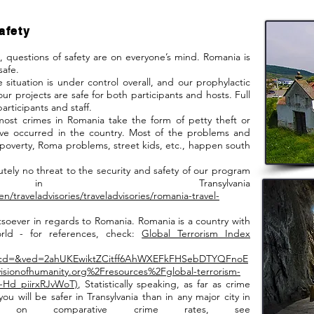
afety
uestions of safety are on everyone’s mind. Romania is
safe.
tion is under control overall, and our prophylactic
ur projects are safe for both participants and hosts. Full
participants and staff.
 crimes in Romania take the form of petty theft or
have occurred in the country. Most of the problems and
poverty, Roma problems, street kids, etc., happen south
 no threat to the security and safety of our program
s in Transylvania
en/traveladvisories/traveladvisories/romania-travel-
ever in regards to Romania. Romania is a country with
orld - for references, check:
Global Terrorism Index
&cd=&ved=2ahUKEwiktZCitff6AhWXEFkFHSebDTYQFnoE
onofhumanity.org%2Fresources%2Fglobal-terrorism-
Hd_piirxRJvWoT)
, Statistically speaking, as far as crime
ou will be safer in Transylvania than in any major city in
 on comparative crime rates, see