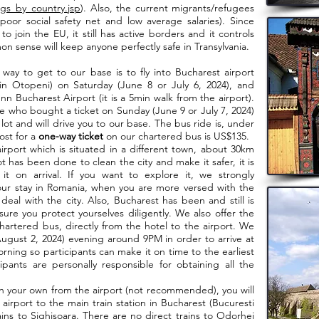
gs_by_country.jsp
). Also, the current migrants/refugees
poor social safety net and low average salaries). Since
o join the EU, it still has active borders and it controls
on sense will keep anyone perfectly safe in Transylvania.
way to get to our base is to fly into Bucharest airport
 in Otopeni) on Saturday (June 8 or July 6, 2024), and
n Bucharest Airport (it is a 5min walk from the airport).
 who bought a ticket on Sunday (June 9 or July 7, 2024)
ot and will drive you to our base. The bus ride is, under
ost for a
one-way ticket
on our chartered bus is US$135.
t which is situated in a different town, about 30km
t has been done to clean the city and make it safer, it is
 on arrival. If you want to explore it, we strongly
ur stay in Romania, when you are more versed with the
deal with the city. Also, Bucharest has been and still is
re you protect yourselves diligently. We also offer the
hartered bus, directly from the hotel to the airport. We
 August 2, 2024) evening around 9PM in order to arrive at
ning so participants can make it on time to the earliest
ipants are personally responsible for obtaining all the
your own from the airport (not recommended), you will
 airport to the main train station in Bucharest (Bucuresti
ins to Sighisoara. There are no direct trains to Odorhei