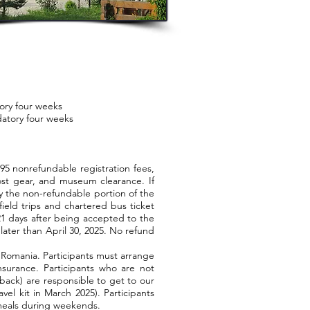
ory four weeks
atory four weeks
5 nonrefundable registration fees,
ost gear, and museum clearance. If
y the non-refundable portion of the
field trips and chartered bus ticket
 21 days after being accepted to the
later than April 30, 2025. No refund
omania. Participants must arrange
nsurance. Participants who are not
 back) are responsible to get to our
vel kit in March 2025). Participants
l meals during weekends.