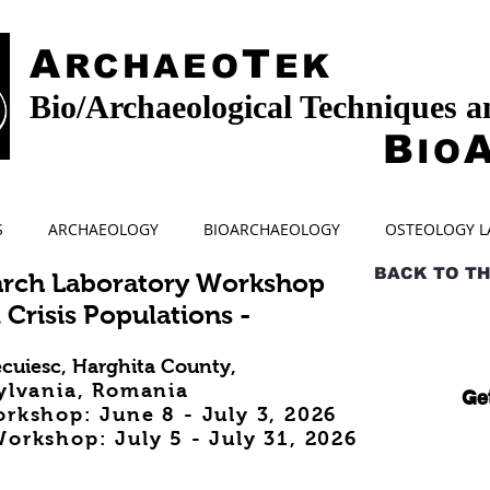
A
T
RCHAEO
EK
Bio/Archaeological Techniques 
B
IO
S
ARCHAEOLOGY
BIOARCHAEOLOGY
OSTEOLOGY L
BACK TO T
arch Laboratory Workshop
 Crisis Populations -
cuiesc, Harghita County,
ylvania, Romania
Get
orkshop: June 8
- July 3, 2026
orkshop: July 5 - July 31
, 2026