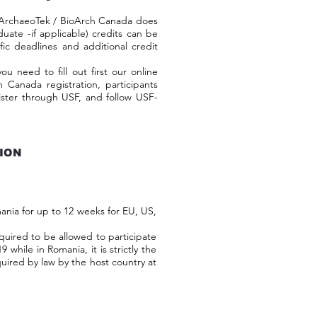
ArchaeoTek / BioArch Canada does
duate -if applicable) credits can be
ic deadlines and additional credit
ed to fill out first our online
h Canada registration, participants
ister through USF, and follow USF-
TION
ia for up to 12 weeks for EU, US,
uired to be allowed to participate
 while in Romania, it is strictly the
required by law by the host country at