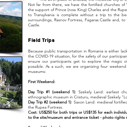
Not far from there, we have the fortified churches of
the support of Prince (now King) Charles and the Rupea
to Transylvania is complete without a trip to the be
surroundings, Rasnov Fortress, Fagaras Castle and, to t
Castle.
Field Trips
Because public transportation in Romania is either lack
the COVID-19 situation, for the safety of our participa
ensure our participants get to explore the magic of
possible. As a such, we are organizing four weekend
museums:
First Weekend:
Day Trip #1 (weekend 1)
: Szekely Land: earliest c
ethnographic museum in Cristuru, medieval Szekely "L
Day Trip #2 (weekend 1)
: Saxon Land: medieval fortifi
the Rupea Fortress.
Cost: US$250 for both trips or US$135 for each individu
to the site/museum and entrance ticket - photo rights n