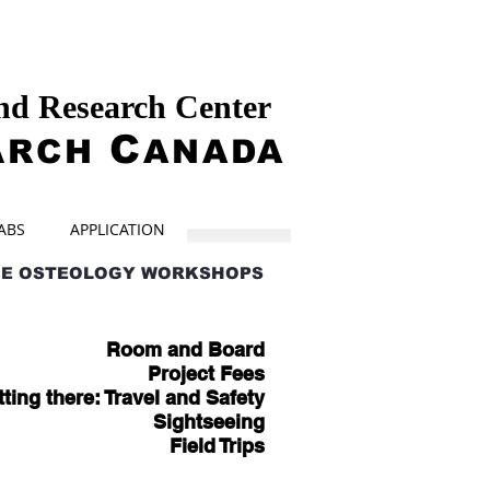
and Research Center
A
C
RCH
ANADA
ABS
APPLICATION
HE OSTEOLOGY WORKSHOPS
Room and Board
Project Fees
ting there: Travel and Safety
Sightseeing
Field Trips