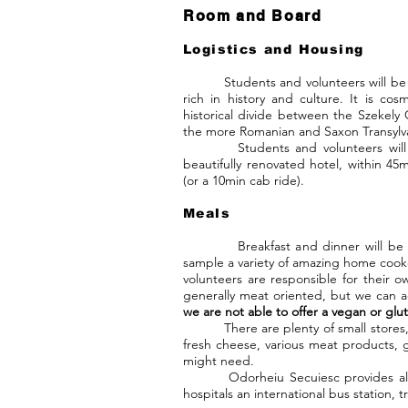
Room and Board
Logistics and Housing
Students and volunteers will be hou
rich in history and culture. It is cos
historical divide between the Szekely
the more Romanian and Saxon Transylva
Students and volunteers will be 
beautifully renovated hotel, within 
(or a 10min cab ride).
Meals
Breakfast and dinner will be served
sample a variety of amazing home cook
volunteers are responsible for their o
generally meat oriented, but we can 
we are not able to offer a vegan or glu
There are plenty of small store
fresh cheese, various meat products, 
might need.
Odorheiu Secuiesc provides all the
hospitals an international bus station, t