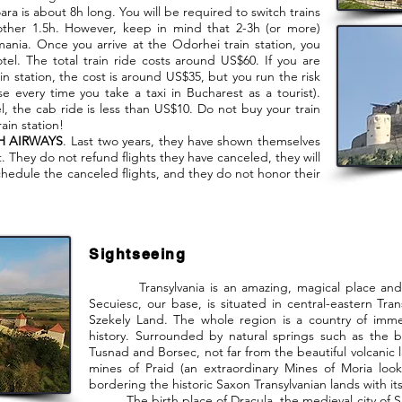
ra is about 8h long. You will be required to switch trains
other 1.5h. However, keep in mind that 2-3h (or more)
ania. Once you arrive at the Odorhei train station, you
tel. The total train ride costs around US$60. If you are
in station, the cost is around US$35, but you run the risk
se every time you take a taxi in Bucharest as a tourist).
l, the cab ride is less than US$10. Do not buy your train
ain station!
H AIRWAYS
. Last two years, they have shown themselves
 They do not refund flights they have canceled, they will
schedule the canceled flights, and they do not honor their
Sightseeing
Transylvania is an amazing, magical place and it 
Secuiesc, our base, is situated in central-eastern Tran
Szekely Land. The whole region is a country of imme
history. Surrounded by natural springs such as the 
Tusnad and Borsec, not far from the beautiful volcanic 
mines of Praid (an extraordinary Mines of Moria look
bordering the historic Saxon Transylvanian lands with its
The birth place of Dracula, the medieval city of Sighi