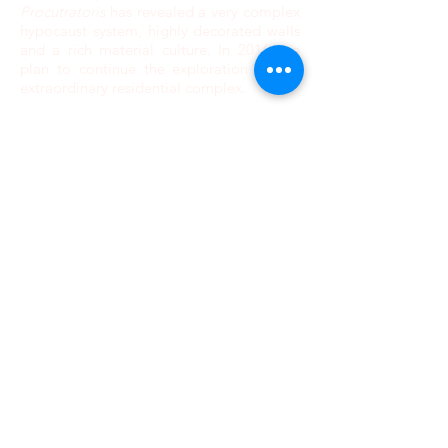
Procutratoris
has revealed a very complex
hypocaust system, highly decorated walls
and a rich material culture. In 2016, we
plan to continue the exploration of this
extraordinary residential complex.
WHAT'S UP?
NEWS
September 8, 2025: Our 2026
Programs are in the process of being
updated
We have learned a lot during the
2022-2023
season. As a result, we have acquired the
necessary experience to be certain that our
2025 projects will happen. No matter the state
of the pandemic, we have the knowledge and
the logistics to get our participants where
they need to go and run our programs safely!
Also, the Ukraine-Russia War has no bearing
whatsoever on Romania or Georgia (except
for price inflation) and does not affect in any
way the safety of our participants and staff.