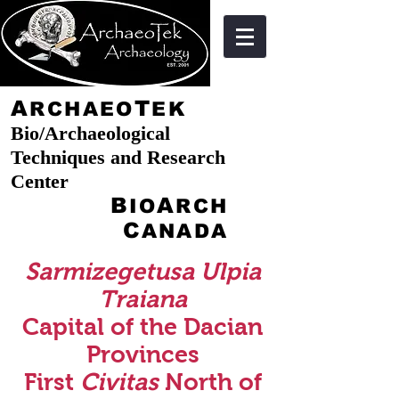
A
T
RCHAEO
EK
Bio/Archaeological
Techniques and Research
Center
B
A
IO
RCH
C
ANADA
Sarmizegetusa Ulpia
Traiana
Capital of the Dacian
Provinces
First
Civitas
North of