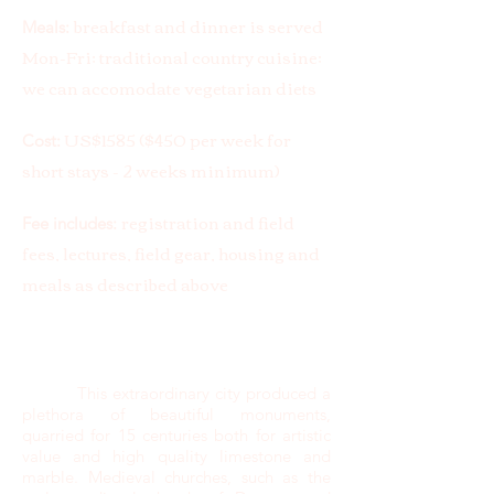
breakfast and dinner is served
Meals:
Mon-Fri; traditional country cuisine;
we can accomodate vegetarian diets
US$1585 ($450 per week for
Cost:
short stays - 2 weeks minimum)
registration and field
Fee includes:
fees, lectures, field gear, housing and
meals as described above
This extraordinary city produced a
plethora of beautiful monuments,
quarried for 15 centuries both for artistic
value and high quality limestone and
marble. Medieval churches, such as the