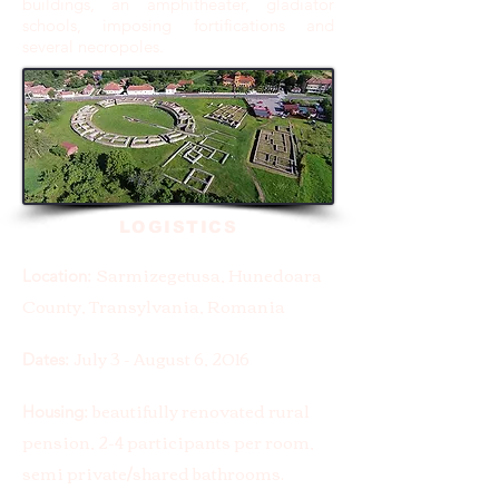
buildings, an amphitheater, gladiator
schools, imposing fortifications and
several necropoles.
LOGISTICS
Sarmizegetusa, Hunedoara
Location:
County, Transylvania, Romania
July 3 - August 6, 2016
Dates:
beautifully renovated rural
Housing:
pension, 2-4 participants per room,
semi private/shared bathrooms.