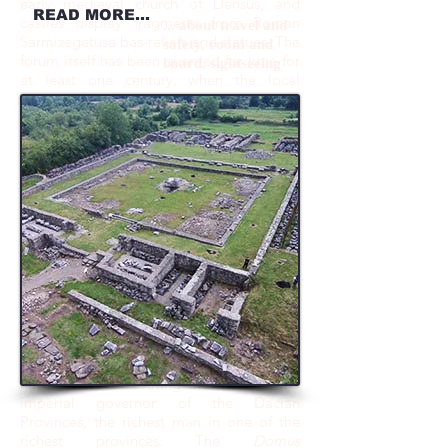
early medieval church of Densus, and
READ MORE...
castles display fragments from Roman
... about travel and
Sarmizegetusa bas-reliefs and statues. The
safety, room and
forum itself has been quarried for lime for
board, sightseeing
at least one century, when the local
stopped building with brick and started
using cement.
The systematic excavation of the
site has started in 1924 under the
direction of Prof. C. Daicoviciu and
continued until 1936. In 1973, the
excavations have resumed under the
expert leadership of Profs. H. Daicoviciu,
D. Alicu and I. Piso. At the present time,
less than 15% of the site has been
exposed, revealing a cosmopolitan and
rich metropolis. After finishing excavating
in 2014 the temples of the Aria Sacra and
associated structures as well as the area
surrounding the North Gate of the city, we
have started excavating the home of the
imperial governor of the Dacian
Provinces, the richest man in one of the
richest provinces. The
Domus