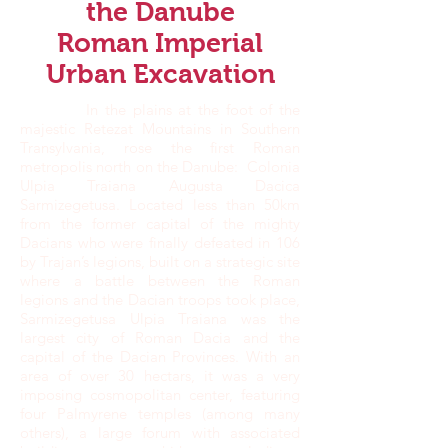
the Danube
Roman Imperial
Urban Excavation
In the plains at the foot of the
majestic Retezat Mountains in Southern
Transylvania, rose the first Roman
metropolis north on the Danube: Colonia
Ulpia Traiana Augusta Dacica
Sarmizegetusa. Located less than 50km
from the former capital of the mighty
Dacians who were finally defeated in 106
by Trajan’s legions, built on a strategic site
where a battle between the Roman
legions and the Dacian troops took place,
Sarmizegetusa Ulpia Traiana was the
largest city of Roman Dacia and the
capital of the Dacian Provinces. With an
area of over 30 hectars, it was a very
imposing cosmopolitan center, featuring
four Palmyrene temples (among many
others), a large forum with associated